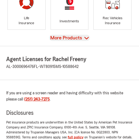
Life
Rec Vehicles
Investments
Insurance
Insurance
View
More Products
Agent Licenses for Rachel Freeny
AL-3000696476
FL-W780915
MS-10588642
If you are using a screen reader and having difficulty with this website
please call
(251) 243-7275
.
Disclosures
Pet insurance products are underwritten in the United States by American Pet Insurance
Company and ZPIC Insurance Company, 6100-4th Ave. S, Seattle, WA 98108.
Administered by Trupanion Managers USA, Inc. (CA license No. 0G22803, NPN
9588590). Terms and conditions apply, see
full policy
on Trupanion's website for details.