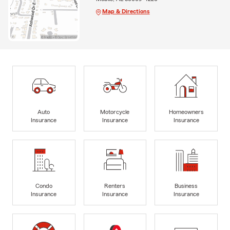
Map & Directions
Auto
Motorcycle
Homeowners
Insurance
Insurance
Insurance
Condo
Renters
Business
Insurance
Insurance
Insurance