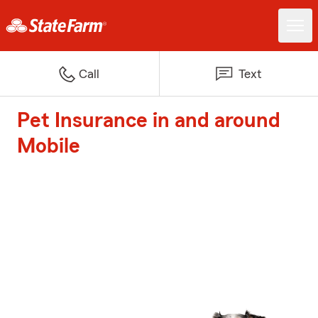
Call
Text
Pet Insurance in and around
Mobile