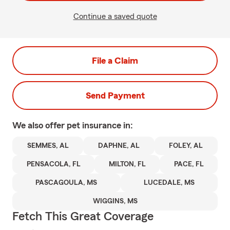
Continue a saved quote
File a Claim
Send Payment
We also offer
pet
insurance in:
SEMMES, AL
DAPHNE, AL
FOLEY, AL
PENSACOLA, FL
MILTON, FL
PACE, FL
PASCAGOULA, MS
LUCEDALE, MS
WIGGINS, MS
Fetch This Great Coverage