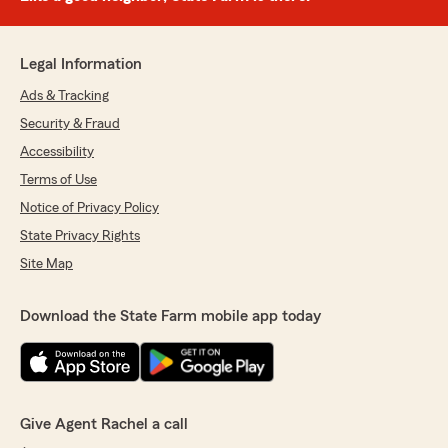
Legal Information
Ads & Tracking
Security & Fraud
Accessibility
Terms of Use
Notice of Privacy Policy
State Privacy Rights
Site Map
Download the State Farm mobile app today
Give Agent Rachel a call