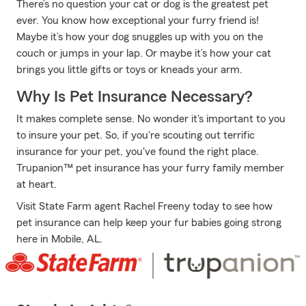
There’s no question your cat or dog is the greatest pet
ever. You know how exceptional your furry friend is!
Maybe it’s how your dog snuggles up with you on the
couch or jumps in your lap. Or maybe it’s how your cat
brings you little gifts or toys or kneads your arm.
Why Is Pet Insurance Necessary?
It makes complete sense. No wonder it's important to you
to insure your pet. So, if you're scouting out terrific
insurance for your pet, you've found the right place.
Trupanion™ pet insurance has your furry family member
at heart.
Visit State Farm agent Rachel Freeny today to see how
pet insurance can help keep your fur babies going strong
here in Mobile, AL.