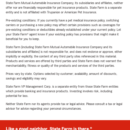
State Farm Mutual Automobile Insurance Company, its subsidiaries and affiliates, neither
offer nor are financially responsible for pet insurance products. State Farm is a separate
entity and is not affiliated with Trupanion or American Pet Insurance.
Pre-existing conditions: If you currently have a pet medical insurance policy, switching
carriers or purchasing a new policy may affect certain provisions such as coverages for
pre-existing conditions or deductibles already established under your current policy. Let
your State Farm® agent know if your existing policy has provisions that might make it
beneficial for you to keep.
State Farm (including State Farm Mutual Automobile Insurance Company and its
subsidiaries and affiliates) is not responsible for, and does not endorse or approve, either
implicitly or explicitly, the content of any third party sites referenced in this material.
Products and services are offered by third parties and State Farm does not warrant the
merchantability, fitness or quality of the products and services of the third parties.
Prices vary by state. Options selected by customer; availability, amount of discounts,
savings and eligibility may vary.
State Farm VP Management Corp. is a separate entity from those State Farm entities
which provide banking and insurance products. Investing involves risk, including
potential for loss.
Neither State Farm nor its agents provide tax or legal advice. Please consult a tax or legal
advisor for advice regarding your personal circumstances.
Like a good neighbor, State Farm is there.®