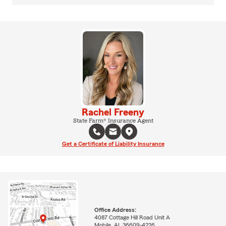
Rachel Freeny
State Farm® Insurance Agent
Get a Certificate of Liability Insurance
Office Address:
4087 Cottage Hill Road Unit A
Mobile, AL 36609-4226