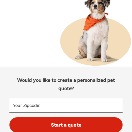
Would you like to create a personalized pet
quote?
Your Zipcode:
Start a quote