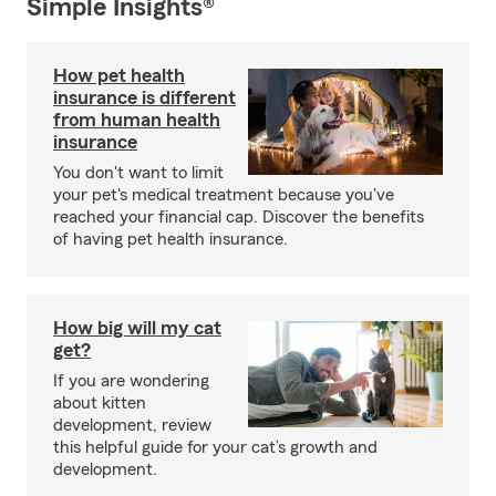
Simple Insights®
How pet health
insurance is different
from human health
insurance
You don't want to limit
your pet's medical treatment because you've
reached your financial cap. Discover the benefits
of having pet health insurance.
How big will my cat
get?
If you are wondering
about kitten
development, review
this helpful guide for your cat’s growth and
development.